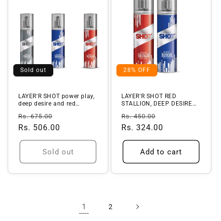
Sold out
28% OFF
LAYER'R SHOT power play,
LAYER'R SHOT RED
deep desire and red
STALLION, DEEP DESIRE
stallion...
Deo (Set of 2)
Regular
Sale
Regular
Sale
Rs. 675.00
Rs. 450.00
price
Rs. 506.00
price
price
Rs. 324.00
price
Sold out
Add to cart
1
2