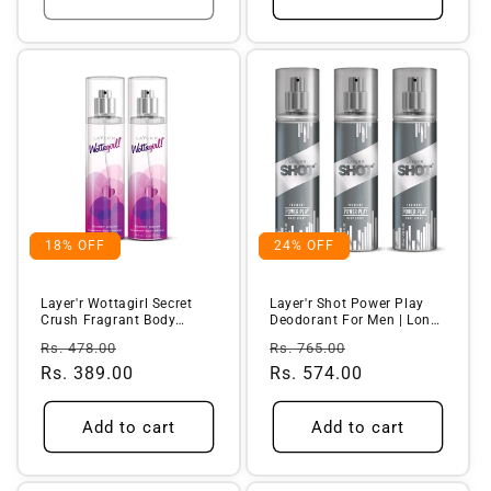
18% OFF
24% OFF
Layer'r Wottagirl Secret
Layer'r Shot Power Play
Crush Fragrant Body
Deodorant For Men | Long-
Splash, ...
Last...
Regular
Sale
Regular
Sale
Rs. 478.00
Rs. 765.00
price
Rs. 389.00
price
price
Rs. 574.00
price
Add to cart
Add to cart