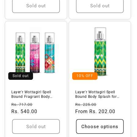
Sold out
Sold out
Sold out
10% OFF
Layer'r Wottagirl Spell
Layer'r Wottagirl Spell
Bound Fragrant Body
Bound Body Splash for
Splash + ...
Women (...
Regular
Sale
Regular
Sale
Rs. 717.00
Rs. 225.00
price
Rs. 540.00
price
price
From Rs. 202.00
price
Sold out
Choose options