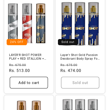
24% OFF
Sold out
LAYER'R SHOT POWER
Layer'r Shot Gold Passion
PLAY + RED STALLION +
Deodorant Body Spray For
ICONIC FRAGR...
Me...
Regular
Sale
Regular
Sale
Rs. 675.00
Rs. 675.00
price
Rs. 513.00
price
price
Rs. 474.00
price
Add to cart
Sold out