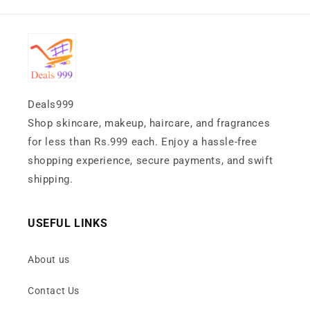
Deals999
Shop skincare, makeup, haircare, and fragrances
for less than Rs.999 each. Enjoy a hassle-free
shopping experience, secure payments, and swift
shipping.
USEFUL LINKS
About us
Contact Us