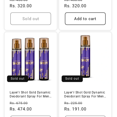
price
Rs. 320.00
price
price
Rs. 320.00
price
Sold out
Add to cart
Sold out
Sold out
Layer'r Shot Gold Dynamic
Layer'r Shot Gold Dynamic
Deodorant Spray For Men -
Deodorant Spray For Men -
1...
(...
Regular
Sale
Regular
Sale
Rs. 675.00
Rs. 225.00
price
Rs. 474.00
price
price
Rs. 191.00
price