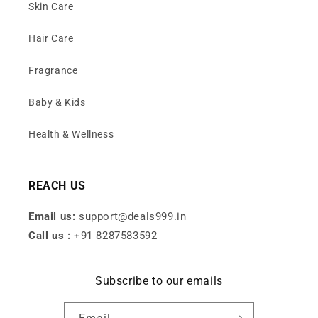
Skin Care
Hair Care
Fragrance
Baby & Kids
Health & Wellness
REACH US
Email us:
support@deals999.in
Call us :
+91 8287583592
Subscribe to our emails