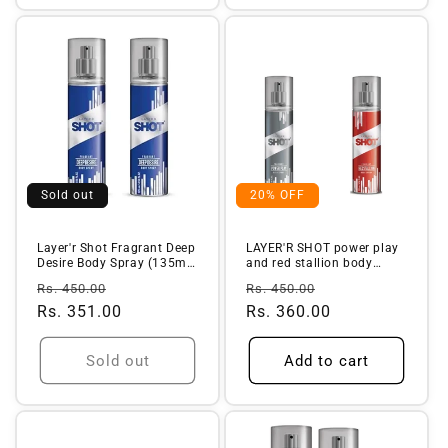
Sold out
20% OFF
Layer'r Shot Fragrant Deep
LAYER'R SHOT power play
Desire Body Spray (135ml)
and red stallion body
...
spray f...
Regular
Sale
Regular
Sale
Rs. 450.00
Rs. 450.00
price
Rs. 351.00
price
price
Rs. 360.00
price
Sold out
Add to cart