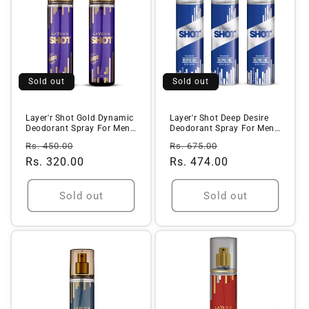
Sold out
Sold out
Layer'r Shot Gold Dynamic
Layer'r Shot Deep Desire
Deodorant Spray For Men -
Deodorant Spray For Men |
1...
Lo...
Regular
Sale
Regular
Sale
Rs. 450.00
Rs. 675.00
price
Rs. 320.00
price
price
Rs. 474.00
price
Sold out
Sold out