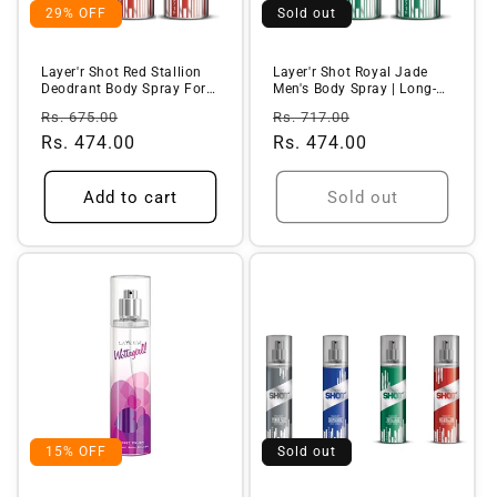
29% OFF
Sold out
Layer'r Shot Red Stallion
Layer'r Shot Royal Jade
Deodrant Body Spray For
Men's Body Spray | Long-
Men...
L...
Regular
Sale
Regular
Sale
Rs. 675.00
Rs. 717.00
price
Rs. 474.00
price
price
Rs. 474.00
price
Add to cart
Sold out
15% OFF
Sold out