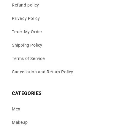
Refund policy
Privacy Policy
Track My Order
Shipping Policy
Terms of Service
Cancellation and Return Policy
CATEGORIES
Men
Makeup