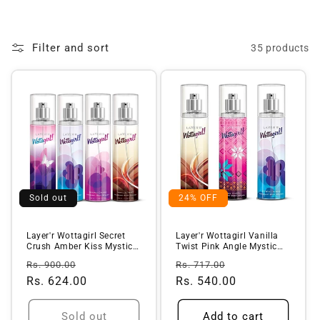
o
l
Filter and sort
35 products
l
e
c
t
i
o
n
Sold out
24% OFF
:
Layer'r Wottagirl Secret
Layer'r Wottagirl Vanilla
Crush Amber Kiss Mystic
Twist Pink Angle Mystic
Isla...
Isl...
Regular
Sale
Regular
Sale
Rs. 900.00
Rs. 717.00
price
Rs. 624.00
price
price
Rs. 540.00
price
Sold out
Add to cart