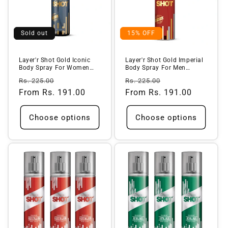
Sold out
15% OFF
Layer'r Shot Gold Iconic
Layer'r Shot Gold Imperial
Body Spray For Women
Body Spray For Men
(135ml)
(135ml)
Regular
Sale
Regular
Sale
Rs. 225.00
Rs. 225.00
price
From Rs. 191.00
price
price
From Rs. 191.00
price
Choose options
Choose options