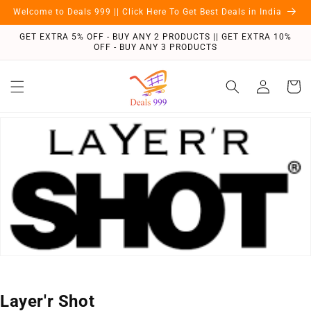
Skip to
Welcome to Deals 999 || Click Here To Get Best Deals in India
content
GET EXTRA 5% OFF - BUY ANY 2 PRODUCTS || GET EXTRA 10%
OFF - BUY ANY 3 PRODUCTS
Log
Cart
in
C
Layer'r Shot