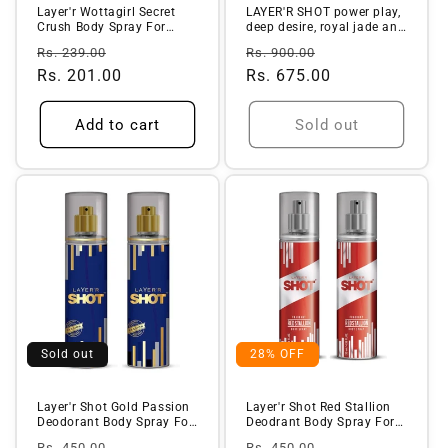
Layer'r Wottagirl Secret
LAYER'R SHOT power play,
Crush Body Spray For
deep desire, royal jade and
Women (...
...
Regular
Sale
Regular
Sale
Rs. 239.00
Rs. 900.00
price
Rs. 201.00
price
price
Rs. 675.00
price
Add to cart
Sold out
Sold out
28% OFF
Layer'r Shot Gold Passion
Layer'r Shot Red Stallion
Deodorant Body Spray For
Deodrant Body Spray For
Me...
Men...
Regular
Sale
Regular
Sale
Rs. 450.00
Rs. 450.00