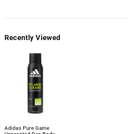
Recently Viewed
Adidas Pure Game
Unscented Deo Body