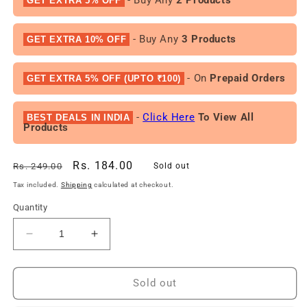
GET EXTRA 5% OFF
- Buy Any
3 Products
GET EXTRA 10% OFF
- On
Prepaid Orders
GET EXTRA 5% OFF (UPTO ₹100)
-
Click Here
To View All
BEST DEALS IN INDIA
Products
Regular
Sale
Rs. 184.00
Rs. 249.00
Sold out
price
price
Tax included.
Shipping
calculated at checkout.
Quantity
Decrease
Increase
quantity
quantity
for
for
Chicco
Chicco
Sold out
Baby
Baby