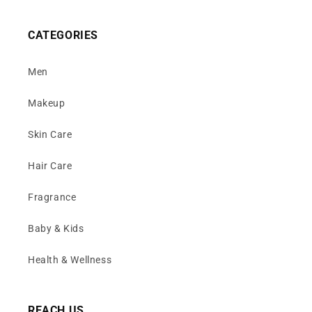
CATEGORIES
Men
Makeup
Skin Care
Hair Care
Fragrance
Baby & Kids
Health & Wellness
REACH US