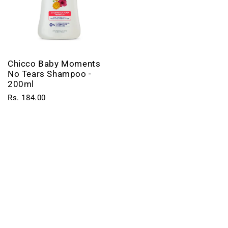
Chicco Baby Moments
No Tears Shampoo -
200ml
Rs. 184.00