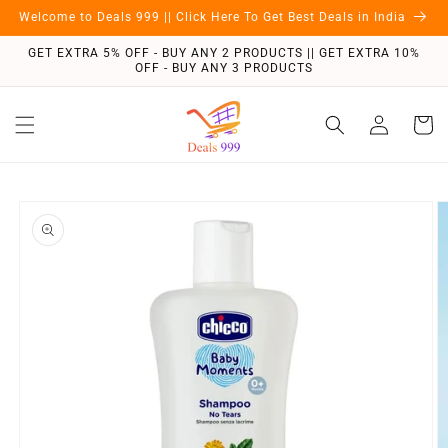
Skip to
Welcome to Deals 999 || Click Here To Get Best Deals in India
content
GET EXTRA 5% OFF - BUY ANY 2 PRODUCTS || GET EXTRA 10%
OFF - BUY ANY 3 PRODUCTS
Log
Cart
in
Skip to
product
information