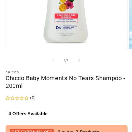
Open
O
media
m
1
2
of
1
/
2
in
in
modal
m
CHICCO
Chicco Baby Moments No Tears Shampoo -
200ml
(0)
4 Offers Available
- Buy Any
2 Products