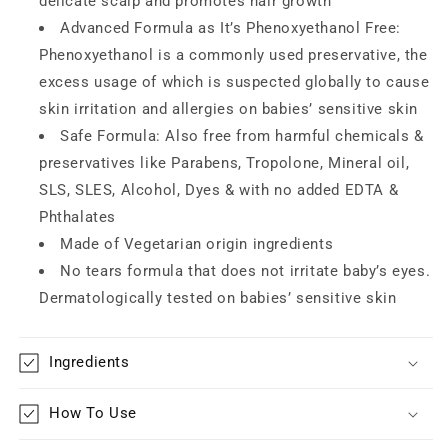
delicate scalp and promotes hair growth
Advanced Formula as It’s Phenoxyethanol Free:
Phenoxyethanol is a commonly used preservative, the
excess usage of which is suspected globally to cause
skin irritation and allergies on babies’ sensitive skin
Safe Formula: Also free from harmful chemicals &
preservatives like Parabens, Tropolone, Mineral oil,
SLS, SLES, Alcohol, Dyes & with no added EDTA &
Phthalates
Made of Vegetarian origin ingredients
No tears formula that does not irritate baby’s eyes.
Dermatologically tested on babies’ sensitive skin
Ingredients
How To Use