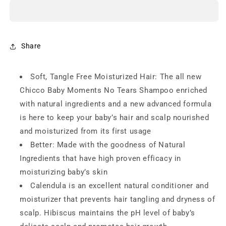
Moments
Moments
No
No
Tears
Tears
Shampoo
Shampoo
-
-
Share
200ml
200ml
Soft, Tangle Free Moisturized Hair: The all new
Chicco Baby Moments No Tears Shampoo enriched
with natural ingredients and a new advanced formula
is here to keep your baby’s hair and scalp nourished
and moisturized from its first usage
Better: Made with the goodness of Natural
Ingredients that have high proven efficacy in
moisturizing baby’s skin
Calendula is an excellent natural conditioner and
moisturizer that prevents hair tangling and dryness of
scalp. Hibiscus maintains the pH level of baby’s