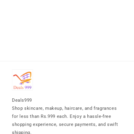
Deals999
Shop skincare, makeup, haircare, and fragrances
for less than Rs.999 each. Enjoy a hassle-free
shopping experience, secure payments, and swift
shipping.