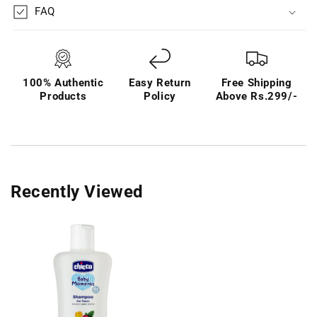
FAQ
100% Authentic
Easy Return
Free Shipping
Products
Policy
Above Rs.299/-
Recently Viewed