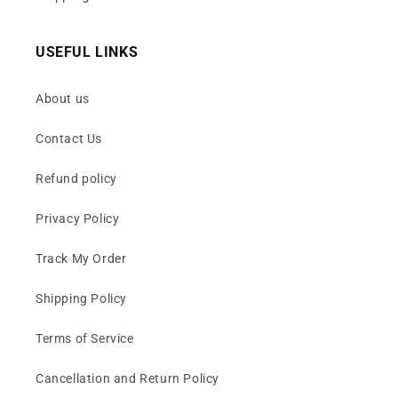
USEFUL LINKS
About us
Contact Us
Refund policy
Privacy Policy
Track My Order
Shipping Policy
Terms of Service
Cancellation and Return Policy