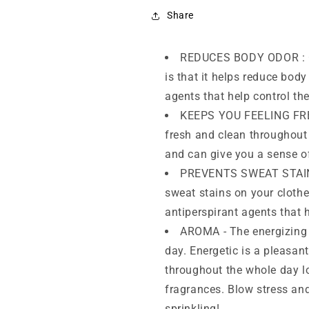
(150ml)
(150ml)
(Pack
(Pack
Share
of
of
3)
3)
REDUCES BODY ODOR : On
is that it helps reduce bod
agents that help control th
KEEPS YOU FEELING FRES
fresh and clean throughout
and can give you a sense o
PREVENTS SWEAT STAINS 
sweat stains on your cloth
antiperspirant agents that 
AROMA - The energizing 
day. Energetic is a pleasan
throughout the whole day lo
fragrances. Blow stress an
sprinkling!