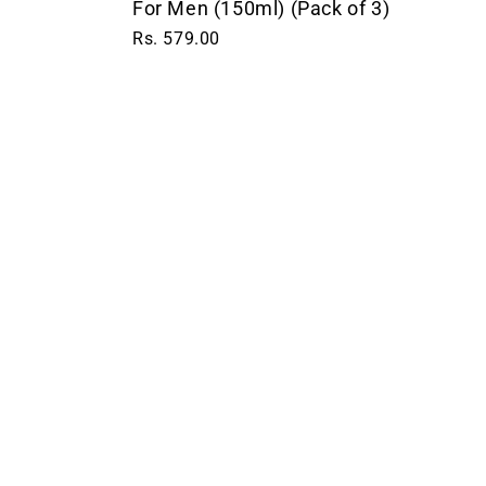
For Men (150ml) (Pack of 3)
Rs. 579.00