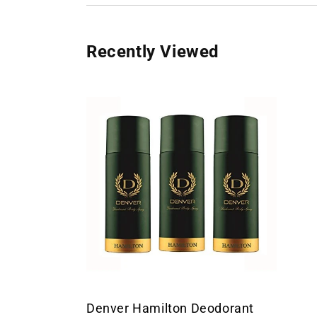
Recently Viewed
Denver Hamilton Deodorant