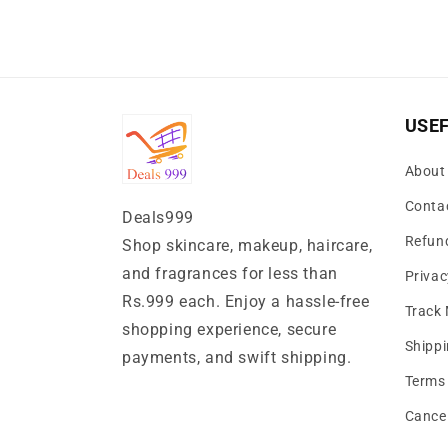
USEF
About
Conta
Deals999
Refund
Shop skincare, makeup, haircare,
and fragrances for less than
Privac
Rs.999 each. Enjoy a hassle-free
Track
shopping experience, secure
Shippi
payments, and swift shipping.
Terms 
Cancel