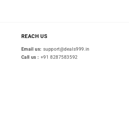
REACH US
Email us:
support@deals999.in
Call us :
+91 8287583592