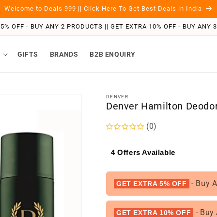
Welcome to Deals 999 || Click Here To Get Best Deals in India
5% OFF - BUY ANY 2 PRODUCTS || GET EXTRA 10% OFF - BUY ANY
GIFTS
BRANDS
B2B ENQUIRY
DENVER
Denver Hamilton Deodor
(0)
4 Offers Available
- Buy 
GET EXTRA 5% OFF
- Buy
GET EXTRA 10% OFF