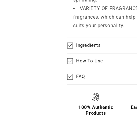
VARIETY OF FRAGRANCES 
fragrances, which can help 
suits your personality.
Ingredients
How To Use
FAQ
100% Authentic
Ea
Products