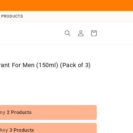
 3 PRODUCTS
Log
Cart
in
ant For Men (150ml) (Pack of 3)
Any
2 Products
 Any
3 Products