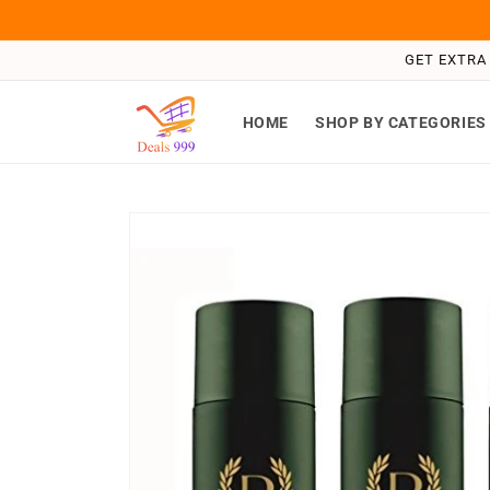
Skip to
content
GET EXTRA 
HOME
SHOP BY CATEGORIES
Skip to
product
information