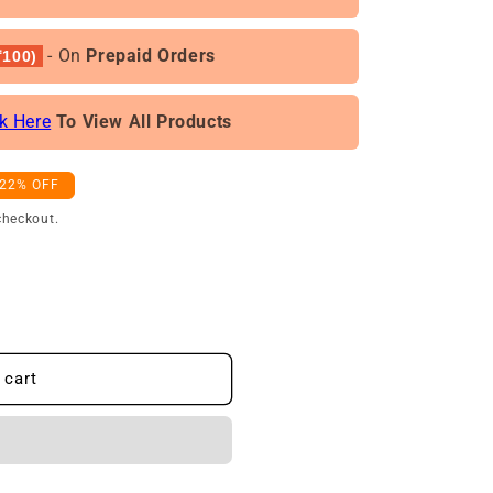
- On
Prepaid Orders
100)
ck Here
To View All Products
-22% OFF
checkout.
 cart