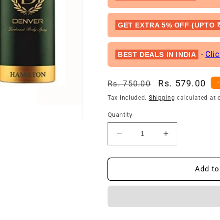
GET EXTRA 5% OFF (UPTO ₹
-
Cli
BEST DEALS IN INDIA
Regular
Sale
Rs. 579.00
Rs. 750.00
price
price
Tax included.
Shipping
calculated at 
Quantity
Decrease
Increase
quantity
quantity
for
for
Denver
Denver
Add to
Hamilton
Hamilton
Deodorant
Deodorant
For
For
Men
Men