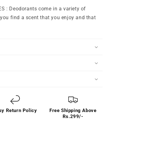
: Deodorants come in a variety of
you find a scent that you enjoy and that
sy Return Policy
Free Shipping Above
Rs.299/-