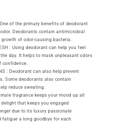
e of the primary benefits of deodorant
y odor. Deodorants contain antimicrobial
e growth of odor-causing bacteria.
H : Using deodorant can help you feel
 the day. It helps to mask unpleasant odors
f confidence.
: Deodorant can also help prevent
es. Some deodorants also contain
help reduce sweating.
male fragrance keeps your mood up all
t delight that keeps you engaged
nger due to its luxury passionate
d fatigue a long goodbye for each