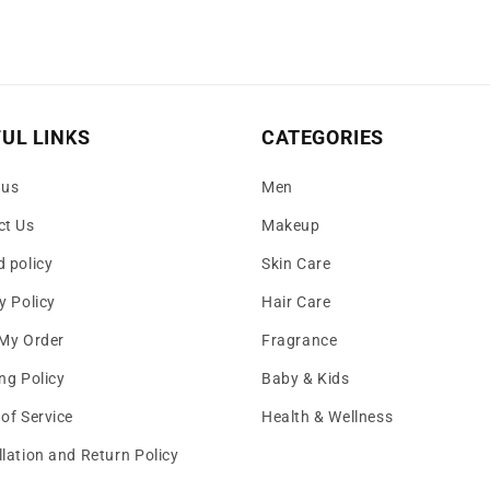
UL LINKS
CATEGORIES
 us
Men
ct Us
Makeup
 policy
Skin Care
y Policy
Hair Care
 My Order
Fragrance
ng Policy
Baby & Kids
of Service
Health & Wellness
lation and Return Policy