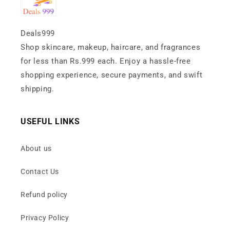
Deals999
Shop skincare, makeup, haircare, and fragrances
for less than Rs.999 each. Enjoy a hassle-free
shopping experience, secure payments, and swift
shipping.
USEFUL LINKS
About us
Contact Us
Refund policy
Privacy Policy