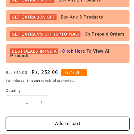
GET EXTRA 5% OFF
- Buy Any
3 Products
GET EXTRA 10% OFF
- On
Prepaid Orders
GET EXTRA 5% OFF (UPTO ₹100)
-
Click Here
To View All
BEST DEALS IN INDIA
Products
Regular
Sale
Rs. 252.00
Rs. 349.00
-27% OFF
price
price
Tax included.
Shipping
calculated at checkout.
Quantity
Decrease
Increase
quantity
quantity
for
for
DENVER
DENVER
Add to cart
Sporting
Sporting