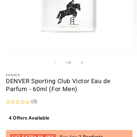
Open
O
media
m
1
2
of
1
/
3
in
in
modal
m
DENVER
DENVER Sporting Club Victor Eau de
Parfum - 60ml (For Men)
(0)
4 Offers Available
- Buy Any
2 Products