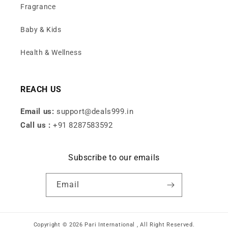
Fragrance
Baby & Kids
Health & Wellness
REACH US
Email us:
support@deals999.in
Call us :
+91 8287583592
Subscribe to our emails
Email
Copyright © 2026 Pari International , All Right Reserved.