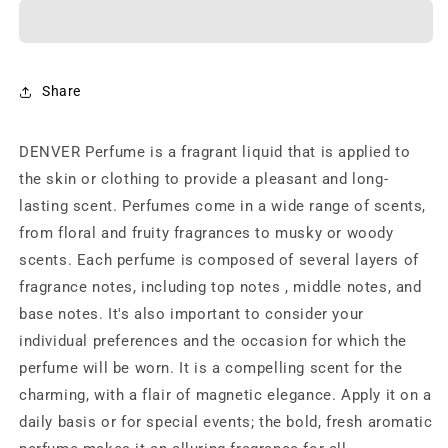
Club
Club
Victor
Victor
Eau
Eau
de
de
Parfum
Parfum
Share
-
-
60ml
60ml
DENVER Perfume is a fragrant liquid that is applied to
(For
(For
Men)
Men)
the skin or clothing to provide a pleasant and long-
lasting scent. Perfumes come in a wide range of scents,
from floral and fruity fragrances to musky or woody
scents. Each perfume is composed of several layers of
fragrance notes, including top notes , middle notes, and
base notes. It's also important to consider your
individual preferences and the occasion for which the
perfume will be worn. It is a compelling scent for the
charming, with a flair of magnetic elegance. Apply it on a
daily basis or for special events; the bold, fresh aromatic