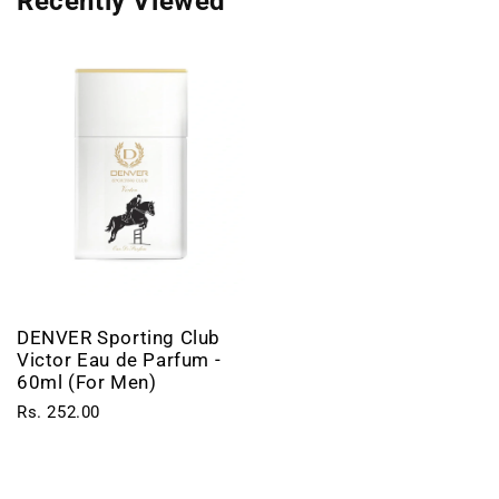
Recently Viewed
DENVER Sporting Club
Victor Eau de Parfum -
60ml (For Men)
Rs. 252.00