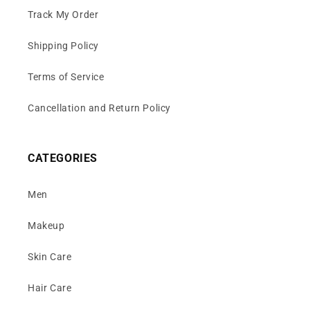
Track My Order
Shipping Policy
Terms of Service
Cancellation and Return Policy
CATEGORIES
Men
Makeup
Skin Care
Hair Care