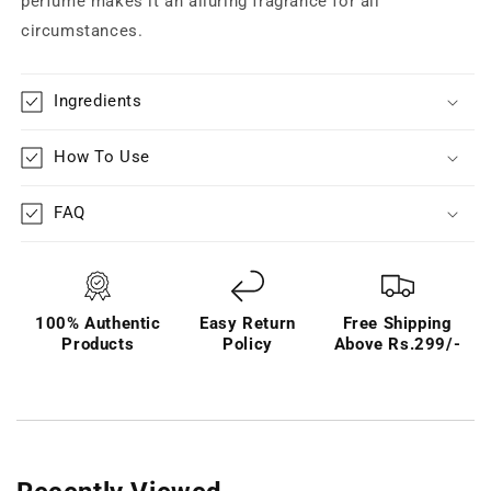
perfume makes it an alluring fragrance for all
circumstances.
Ingredients
How To Use
FAQ
100% Authentic
Easy Return
Free Shipping
Products
Policy
Above Rs.299/-