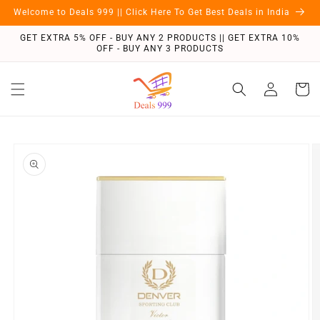
Skip to
Welcome to Deals 999 || Click Here To Get Best Deals in India
content
GET EXTRA 5% OFF - BUY ANY 2 PRODUCTS || GET EXTRA 10%
OFF - BUY ANY 3 PRODUCTS
Log
Cart
in
Skip to
product
information