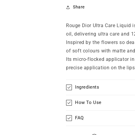
Liquid
Liquid
Lipstick
Lipstick
Share
866
866
Romantic
Romantic
Rouge Dior Ultra Care Liquid is
oil, delivering ultra care and 
Inspired by the flowers so dea
of soft colours with matte and
Its micro-flocked applicator in
precise application on the lips
Ingredients
How To Use
FAQ