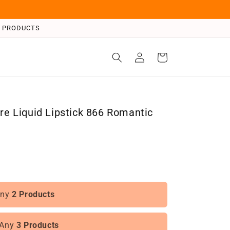
 3 PRODUCTS
Log
Cart
in
are Liquid Lipstick 866 Romantic
Any
2 Products
 Any
3 Products