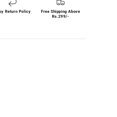
sy Return Policy
Free Shipping Above
Rs.299/-