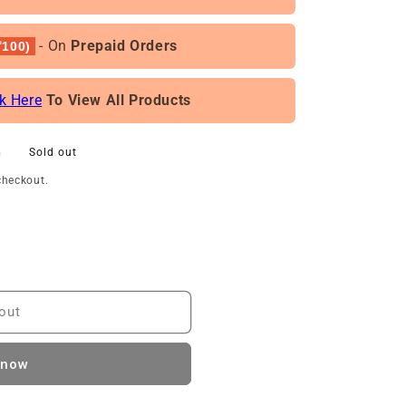
- On
Prepaid Orders
100)
ck Here
To View All Products
0
Sold out
checkout.
out
 now