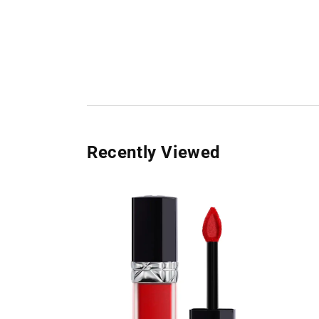
Recently Viewed