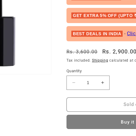
GET EXTRA 5% OFF (UPTO ₹
-
Cli
BEST DEALS IN INDIA
Regular
Sale
Rs. 2,900.0
Rs. 3,600.00
price
price
Tax included.
Shipping
calculated at 
Quantity
Decrease
Increase
quantity
quantity
for
for
Dior
Dior
Sold 
Rouge
Rouge
Dior
Dior
Buy it
Ultra
Ultra
Care
Care