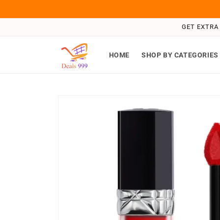
Skip to
content
GET EXTRA 
HOME
SHOP BY CATEGORIES
Skip to
product
information