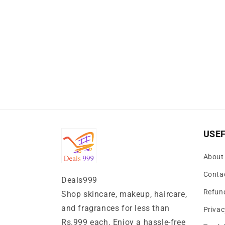
USEF
About
Conta
Deals999
Refund
Shop skincare, makeup, haircare,
and fragrances for less than
Privac
Rs.999 each. Enjoy a hassle-free