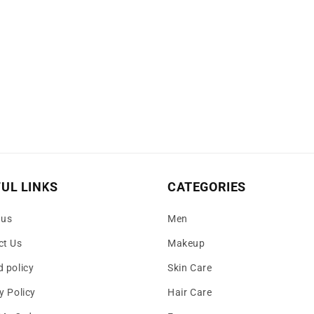
UL LINKS
CATEGORIES
 us
Men
ct Us
Makeup
 policy
Skin Care
y Policy
Hair Care