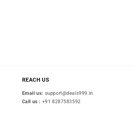
REACH US
Email us:
support@deals999.in
Call us :
+91 8287583592