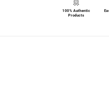
100% Authentic
Ea
Products