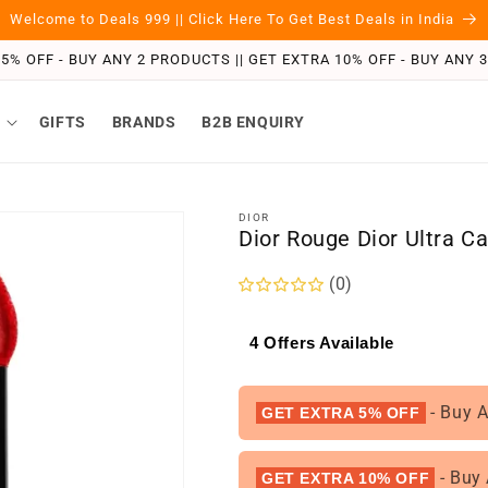
Welcome to Deals 999 || Click Here To Get Best Deals in India
5% OFF - BUY ANY 2 PRODUCTS || GET EXTRA 10% OFF - BUY ANY
GIFTS
BRANDS
B2B ENQUIRY
DIOR
Dior Rouge Dior Ultra C
(0)
4 Offers Available
- Buy 
GET EXTRA 5% OFF
- Buy
GET EXTRA 10% OFF