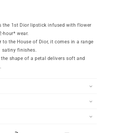
 the 1st Dior lipstick infused with flower
12-hour* wear.
r to the House of Dior, it comes in a range
 satiny finishes.
 the shape of a petal delivers soft and
.