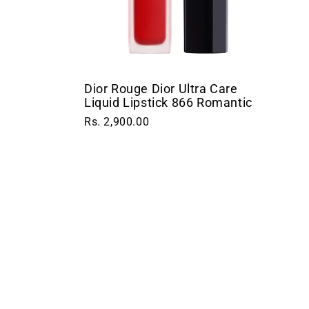
Dior Rouge Dior Ultra Care
Liquid Lipstick 866 Romantic
Rs. 2,900.00