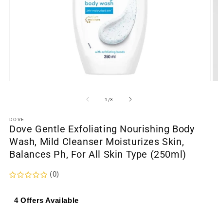
Open
O
media
m
1
2
of
1
/
3
in
in
modal
m
DOVE
Dove Gentle Exfoliating Nourishing Body
Wash, Mild Cleanser Moisturizes Skin,
Balances Ph, For All Skin Type (250ml)
(0)
4 Offers Available