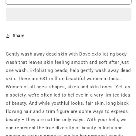
Gentle
Gentle
Exfoliating
Exfoliating
Nourishing
Nourishing
Body
Body
Wash,
Wash,
Mild
Mild
Share
Cleanser
Cleanser
Moisturizes
Moisturizes
Gently wash away dead skin with Dove exfoliating body
Skin,
Skin,
Balances
Balances
wash that leaves skin feeling smooth and soft after just
Ph,
Ph,
one wash. Exfoliating beads, help gently wash away dead
For
For
skin. There are 631 million beautiful women in India.
All
All
Skin
Skin
Women of all ages, shapes, sizes and skin tones. Yet, as
Type
Type
a society, we’re often led to believe in a very limited idea
(250ml)
(250ml)
of beauty. And while youthful looks, fair skin, long black
flowing hair and a trim figure are some ways to express
beauty – they are not the only ways. With your help, we
can represent the true diversity of beauty in India and
empower every woman to realise her personal beauty