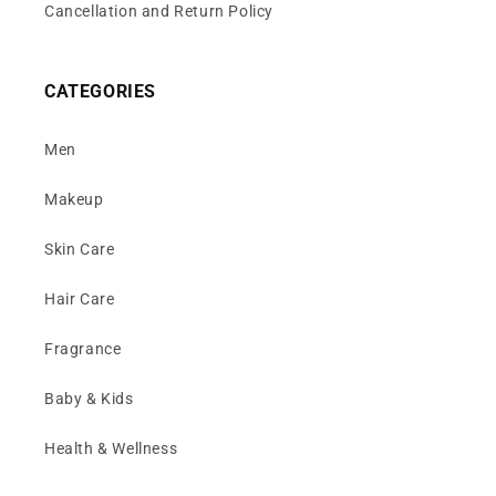
Cancellation and Return Policy
CATEGORIES
Men
Makeup
Skin Care
Hair Care
Fragrance
Baby & Kids
Health & Wellness