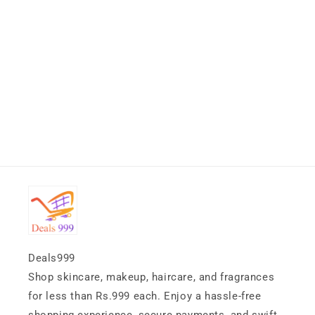
Deals999
Shop skincare, makeup, haircare, and fragrances
for less than Rs.999 each. Enjoy a hassle-free