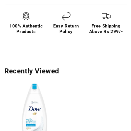
100% Authentic
Easy Return
Free Shipping
Products
Policy
Above Rs.299/-
Recently Viewed