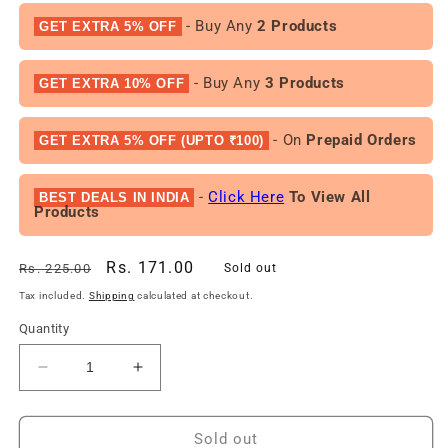
- Buy Any
2 Products
GET EXTRA 5% OFF
- Buy Any
3 Products
GET EXTRA 10% OFF
- On
Prepaid Orders
GET EXTRA 5% OFF (UPTO ₹100)
-
Click Here
To View All
BEST DEALS IN INDIA
Products
Regular
Sale
Rs. 171.00
Rs. 225.00
Sold out
price
price
Tax included.
Shipping
calculated at checkout.
Quantity
Decrease
Increase
quantity
quantity
for
for
Dove
Dove
Sold out