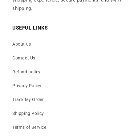
shopping experience, secure payments, and swift
shipping.
USEFUL LINKS
About us
Contact Us
Refund policy
Privacy Policy
Track My Order
Shipping Policy
Terms of Service