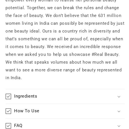
potential. Together, we can break the rules and change
the face of beauty. We don’t believe that the 631 million
women living in India can possibly be represented by just
one beauty ideal. Ours is a country rich in diversity and
that’s something we can all be proud of, especially when
it comes to beauty. We received an incredible response
when we asked you to help us showcase #Real Beauty.
We think that speaks volumes about how much we all
want to see a more diverse range of beauty represented
in India.
Ingredients
How To Use
FAQ