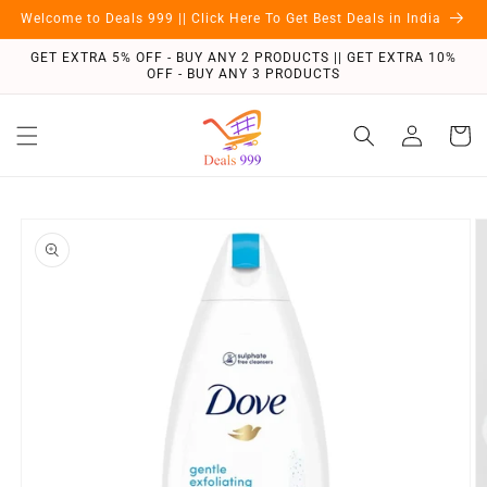
Skip to
Welcome to Deals 999 || Click Here To Get Best Deals in India
content
GET EXTRA 5% OFF - BUY ANY 2 PRODUCTS || GET EXTRA 10%
OFF - BUY ANY 3 PRODUCTS
Log
Cart
in
Skip to
product
information