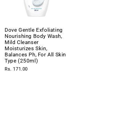
Dove Gentle Exfoliating
Nourishing Body Wash,
Mild Cleanser
Moisturizes Skin,
Balances Ph, For All Skin
Type (250ml)
Rs. 171.00