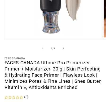
Open
O
media
m
1
2
of
1
/
5
in
in
modal
m
FACESCANADA
FACES CANADA Ultime Pro Primerizer
Primer + Moisturizer, 30 g | Skin Perfecting
& Hydrating Face Primer | Flawless Look |
Minimizes Pores & Fine Lines | Shea Butter,
Vitamin E, Antioxidants Enriched
(0)