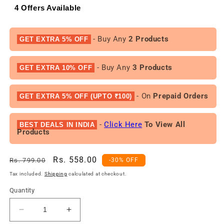
4 Offers Available
- Buy Any
2 Products
GET EXTRA 5% OFF
- Buy Any
3 Products
GET EXTRA 10% OFF
- On
Prepaid Orders
GET EXTRA 5% OFF (UPTO ₹100)
-
Click Here
To View All
BEST DEALS IN INDIA
Products
Regular
Sale
Rs. 558.00
Rs. 799.00
-30% OFF
price
price
Tax included.
Shipping
calculated at checkout.
Quantity
Decrease
Increase