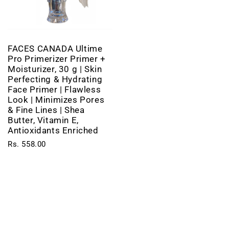
FACES CANADA Ultime
Pro Primerizer Primer +
Moisturizer, 30 g | Skin
Perfecting & Hydrating
Face Primer | Flawless
Look | Minimizes Pores
& Fine Lines | Shea
Butter, Vitamin E,
Antioxidants Enriched
Rs. 558.00