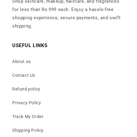
Shop skincare, makeup, haircare, and fragrances
for less than Rs.999 each. Enjoy a hassle-free
shopping experience, secure payments, and swift
shipping.
USEFUL LINKS
About us
Contact Us
Refund policy
Privacy Policy
Track My Order
Shipping Policy