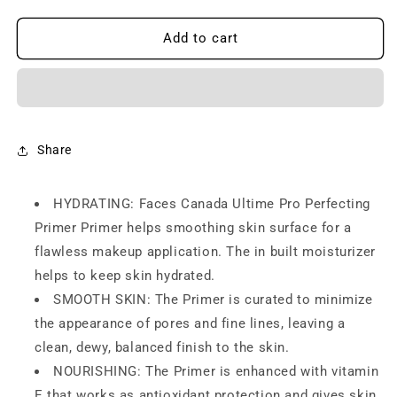
quantity
quantity
for
for
FACES
FACES
Add to cart
CANADA
CANADA
Ultime
Ultime
Pro
Pro
Primerizer
Primerizer
Primer
Primer
+
+
Share
Moisturizer,
Moisturizer,
30
30
HYDRATING: Faces Canada Ultime Pro Perfecting
g
g
|
|
Primer Primer helps smoothing skin surface for a
Skin
Skin
flawless makeup application. The in built moisturizer
Perfecting
Perfecting
helps to keep skin hydrated.
&amp;
&amp;
Hydrating
Hydrating
SMOOTH SKIN: The Primer is curated to minimize
Face
Face
the appearance of pores and fine lines, leaving a
Primer
Primer
clean, dewy, balanced finish to the skin.
|
|
NOURISHING: The Primer is enhanced with vitamin
Flawless
Flawless
Look
Look
E that works as antioxidant protection and gives skin