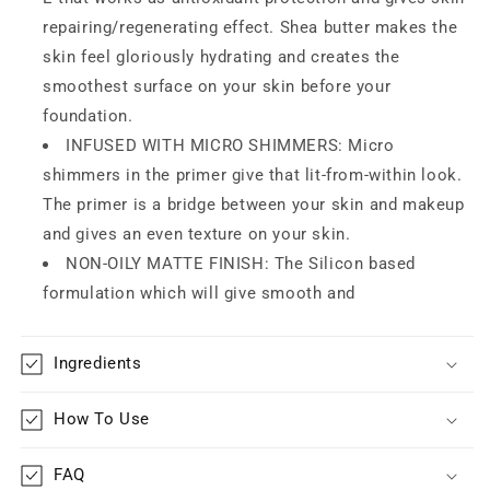
|
|
repairing/regenerating effect. Shea butter makes the
Minimizes
Minimizes
skin feel gloriously hydrating and creates the
Pores
Pores
&amp;
&amp;
smoothest surface on your skin before your
Fine
Fine
foundation.
Lines
Lines
INFUSED WITH MICRO SHIMMERS: Micro
|
|
shimmers in the primer give that lit-from-within look.
Shea
Shea
Butter,
Butter,
The primer is a bridge between your skin and makeup
Vitamin
Vitamin
and gives an even texture on your skin.
E,
E,
NON-OILY MATTE FINISH: The Silicon based
Antioxidants
Antioxidants
Enriched
Enriched
formulation which will give smooth and
Ingredients
How To Use
FAQ