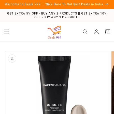
Skip to
Welcome to Deals 999 || Click Here To Get Best Deals in India
content
GET EXTRA 5% OFF - BUY ANY 2 PRODUCTS || GET EXTRA 10%
OFF - BUY ANY 3 PRODUCTS
Log
Cart
in
Skip to
product
information