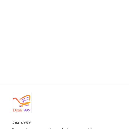
Deals999