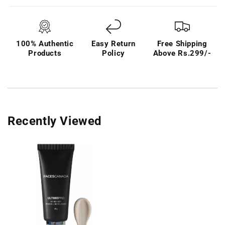
100% Authentic
Easy Return
Free Shipping
Products
Policy
Above Rs.299/-
Recently Viewed