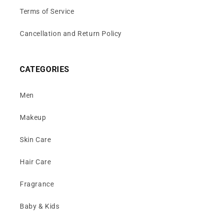
Terms of Service
Cancellation and Return Policy
CATEGORIES
Men
Makeup
Skin Care
Hair Care
Fragrance
Baby & Kids