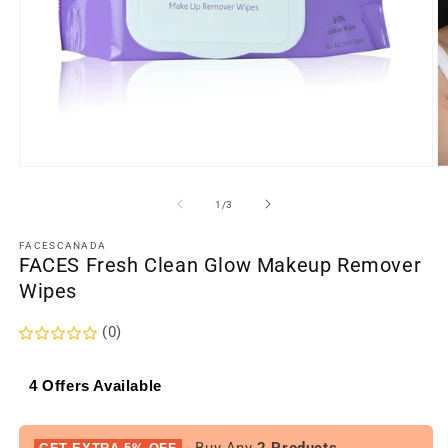
Open
O
media
m
1
2
of
1
/
3
in
in
modal
m
FACESCANADA
FACES Fresh Clean Glow Makeup Remover
Wipes
(0)
4 Offers Available
- Buy Any
2 Products