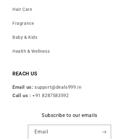
Hair Care
Fragrance
Baby & Kids
Health & Wellness
REACH US
Email us:
support@deals999.in
Call us :
+91 8287583592
Subscribe to our emails
Email