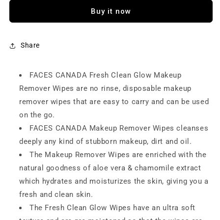
Clean
Clean
Buy it now
Glow
Glow
Makeup
Makeup
Remover
Remover
Wipes
Wipes
Share
FACES CANADA Fresh Clean Glow Makeup
Remover Wipes are no rinse, disposable makeup
remover wipes that are easy to carry and can be used
on the go.
FACES CANADA Makeup Remover Wipes cleanses
deeply any kind of stubborn makeup, dirt and oil.
The Makeup Remover Wipes are enriched with the
natural goodness of aloe vera & chamomile extract
which hydrates and moisturizes the skin, giving you a
fresh and clean skin.
The Fresh Clean Glow Wipes have an ultra soft