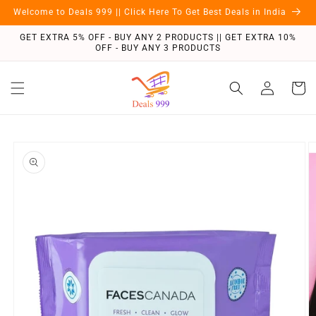
Skip to
Welcome to Deals 999 || Click Here To Get Best Deals in India
content
GET EXTRA 5% OFF - BUY ANY 2 PRODUCTS || GET EXTRA 10%
OFF - BUY ANY 3 PRODUCTS
Log
Cart
in
Skip to
product
information