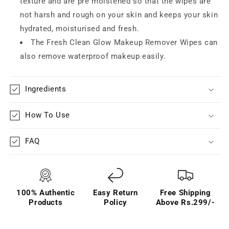
texture and are pre moistened so that the wipes are
not harsh and rough on your skin and keeps your skin
hydrated, moisturised and fresh.
The Fresh Clean Glow Makeup Remover Wipes can
also remove waterproof makeup easily.
Ingredients
How To Use
FAQ
100% Authentic
Easy Return
Free Shipping
Products
Policy
Above Rs.299/-