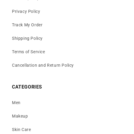
Privacy Policy
Track My Order
Shipping Policy
Terms of Service
Cancellation and Return Policy
CATEGORIES
Men
Makeup
Skin Care