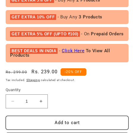
GET EXTRA 5% OFF
- Buy Any
3 Products
GET EXTRA 10% OFF
- On
Prepaid Orders
GET EXTRA 5% OFF (UPTO ₹100)
-
Click Here
To View All
BEST DEALS IN INDIA
Products
Regular
Sale
Rs. 239.00
Rs. 299.00
-20% OFF
price
price
Tax included.
Shipping
calculated at checkout.
Quantity
Decrease
Increase
quantity
quantity
for
for
FACES
FACES
Add to cart
Fresh
Fresh