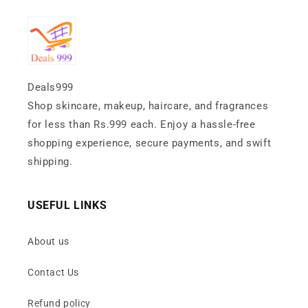
Deals999
Shop skincare, makeup, haircare, and fragrances
for less than Rs.999 each. Enjoy a hassle-free
shopping experience, secure payments, and swift
shipping.
USEFUL LINKS
About us
Contact Us
Refund policy