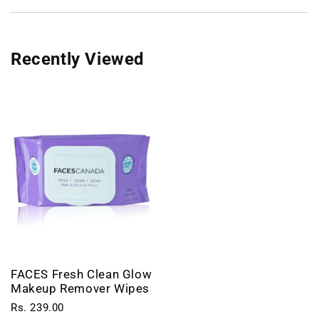
Recently Viewed
FACES Fresh Clean Glow
Makeup Remover Wipes
Rs. 239.00