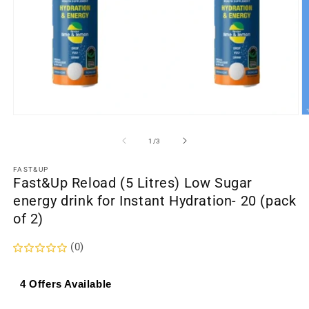
Open
O
media
m
1
2
of
1
/
3
in
in
modal
m
FAST&UP
Fast&Up Reload (5 Litres) Low Sugar
energy drink for Instant Hydration- 20 (pack
of 2)
(0)
4 Offers Available