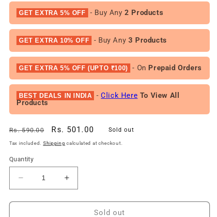
- Buy Any
2 Products
GET EXTRA 5% OFF
- Buy Any
3 Products
GET EXTRA 10% OFF
- On
Prepaid Orders
GET EXTRA 5% OFF (UPTO ₹100)
-
Click Here
To View All
BEST DEALS IN INDIA
Products
Regular
Sale
Rs. 501.00
Rs. 590.00
Sold out
price
price
Tax included.
Shipping
calculated at checkout.
Quantity
Decrease
Increase
quantity
quantity
for
for
Fast&amp;Up
Fast&amp;Up
Sold out