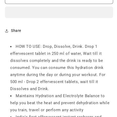
Reload
Reload
(5
(5
Litres)
Litres)
Low
Low
Sugar
Sugar
energy
energy
Share
drink
drink
for
for
HOW TO USE: Drop, Dissolve, Drink. Drop 1
Instant
Instant
Hydration-
Hydration-
effervescent tablet in 250 ml of water, Wait till it
20
20
dissolves completely and the drink is ready to be
(pack
(pack
consumed. You can consume this hydration drink
of
of
2)
2)
anytime during the day or during your workout. For
500 ml - Drop 2 effervescent tablets, wait till it
Dissolves and Drink.
Maintains Hydration and Electrolyte Balance to
help you beat the heat and prevent dehydration while
you train, travel or perform any activity
India's first effervescent instant recharge and