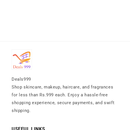
Deals999
Shop skincare, makeup, haircare, and fragrances
for less than Rs.999 each. Enjoy a hassle-free
shopping experience, secure payments, and swift
shipping.
USEFUL LINKS