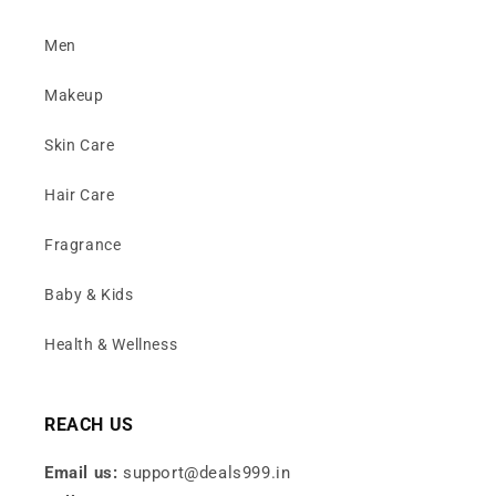
Men
Makeup
Skin Care
Hair Care
Fragrance
Baby & Kids
Health & Wellness
REACH US
Email us:
support@deals999.in