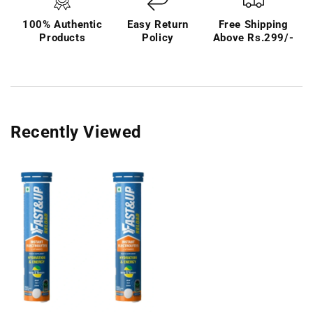
100% Authentic
Easy Return
Free Shipping
Products
Policy
Above Rs.299/-
Recently Viewed