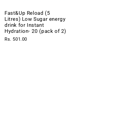
Fast&Up Reload (5
Litres) Low Sugar energy
drink for Instant
Hydration- 20 (pack of 2)
Rs. 501.00