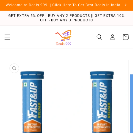
Skip to
Welcome to Deals 999 || Click Here To Get Best Deals in India
content
GET EXTRA 5% OFF - BUY ANY 2 PRODUCTS || GET EXTRA 10%
OFF - BUY ANY 3 PRODUCTS
Log
Cart
in
Skip to
product
information