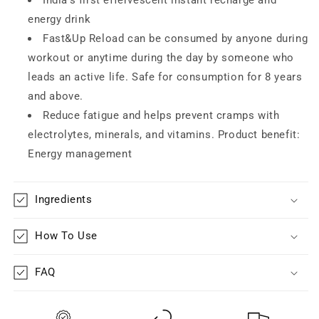
energy drink
Fast&Up Reload can be consumed by anyone during
workout or anytime during the day by someone who
leads an active life. Safe for consumption for 8 years
and above.
Reduce fatigue and helps prevent cramps with
electrolytes, minerals, and vitamins. Product benefit:
Energy management
Ingredients
How To Use
FAQ