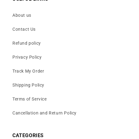
About us
Contact Us
Refund policy
Privacy Policy
Track My Order
Shipping Policy
Terms of Service
Cancellation and Return Policy
CATEGORIES