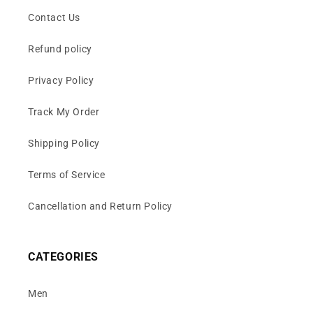
Contact Us
Refund policy
Privacy Policy
Track My Order
Shipping Policy
Terms of Service
Cancellation and Return Policy
CATEGORIES
Men