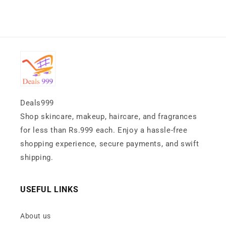
Deals999
Shop skincare, makeup, haircare, and fragrances
for less than Rs.999 each. Enjoy a hassle-free
shopping experience, secure payments, and swift
shipping.
USEFUL LINKS
About us