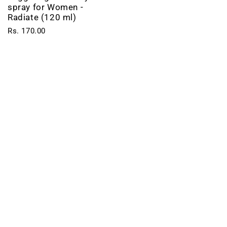
spray for Women -
Radiate (120 ml)
Rs. 170.00