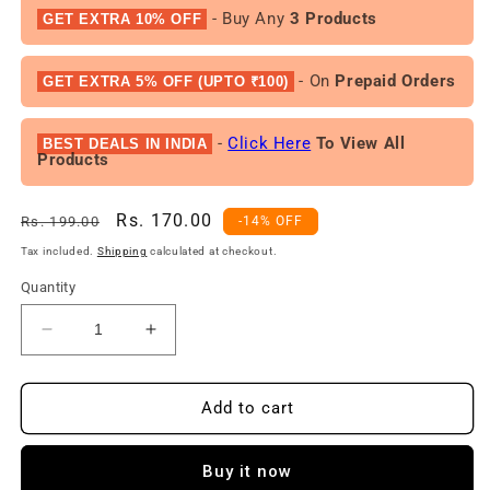
- Buy Any
3 Products
GET EXTRA 10% OFF
- On
Prepaid Orders
GET EXTRA 5% OFF (UPTO ₹100)
-
Click Here
To View All
BEST DEALS IN INDIA
Products
Regular
Sale
Rs. 170.00
Rs. 199.00
-14% OFF
price
price
Tax included.
Shipping
calculated at checkout.
Quantity
Decrease
Increase
quantity
quantity
for
for
Fogg
Fogg
Add to cart
Fragrant
Fragrant
Body
Body
Buy it now
spray
spray