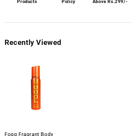
Products
Policy
Above Rs.299/-
Recently Viewed
Fogg Fragrant Body