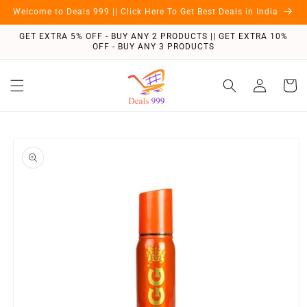
Skip to
Welcome to Deals 999 || Click Here To Get Best Deals in India
content
GET EXTRA 5% OFF - BUY ANY 2 PRODUCTS || GET EXTRA 10%
OFF - BUY ANY 3 PRODUCTS
Log
Cart
in
Skip to
product
information