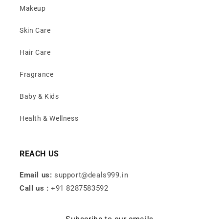
Makeup
Skin Care
Hair Care
Fragrance
Baby & Kids
Health & Wellness
REACH US
Email us:
support@deals999.in
Call us :
+91 8287583592