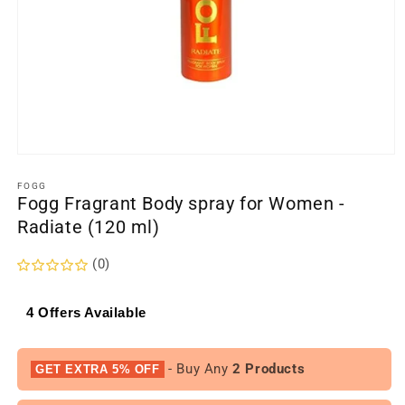
Open
media
1
FOGG
Fogg Fragrant Body spray for Women -
in
modal
Radiate (120 ml)
(0)
4 Offers Available
- Buy Any
2 Products
GET EXTRA 5% OFF