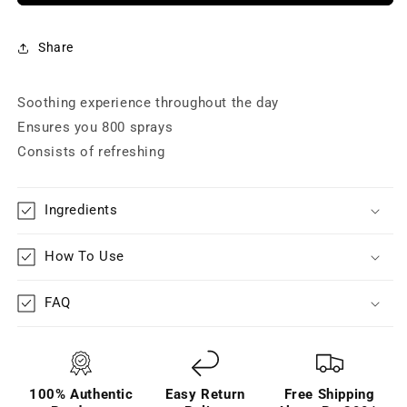
for
for
Women
Women
-
-
Share
Radiate
Radiate
(120
(120
Soothing experience throughout the day
ml)
ml)
Ensures you 800 sprays
Consists of refreshing
Ingredients
How To Use
FAQ
100% Authentic
Easy Return
Free Shipping