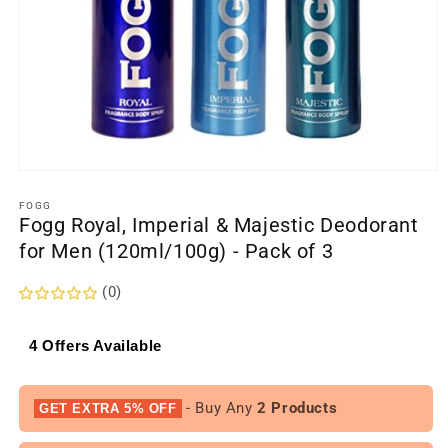
Open
media
1
FOGG
Fogg Royal, Imperial & Majestic Deodorant
in
modal
for Men (120ml/100g) - Pack of 3
(0)
4 Offers Available
- Buy Any
2 Products
GET EXTRA 5% OFF