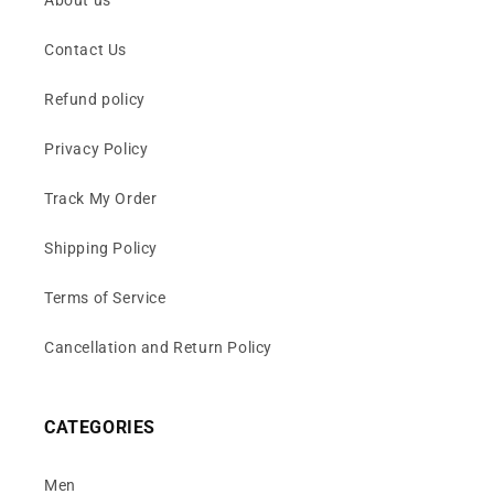
Contact Us
Refund policy
Privacy Policy
Track My Order
Shipping Policy
Terms of Service
Cancellation and Return Policy
CATEGORIES
Men