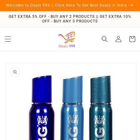
Skip to
Welcome to Deals 999 || Click Here To Get Best Deals in India
content
GET EXTRA 5% OFF - BUY ANY 2 PRODUCTS || GET EXTRA 10%
OFF - BUY ANY 3 PRODUCTS
Log
Cart
in
Skip to
product
information