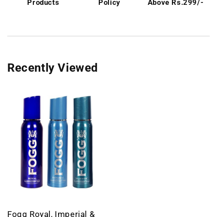
Products
Policy
Above Rs.299/-
Recently Viewed
Fogg Royal, Imperial &