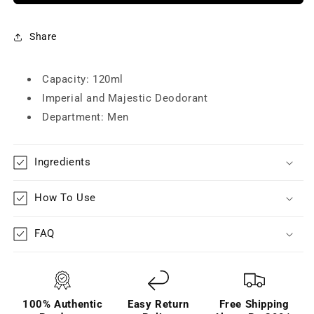
Majestic
Majestic
Deodorant
Deodorant
for
for
Share
Men
Men
(120ml/100g)
(120ml/100g)
-
Capacity: 120ml
-
Pack
Pack
Imperial and Majestic Deodorant
of
of
Department: Men
3
3
Ingredients
How To Use
FAQ
100% Authentic
Easy Return
Free Shipping