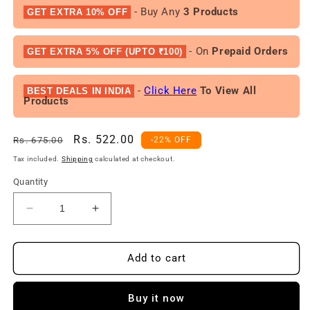
- Buy Any
3 Products
GET EXTRA 10% OFF
- On
Prepaid Orders
GET EXTRA 5% OFF (UPTO ₹100)
-
Click Here
To View All
BEST DEALS IN INDIA
Products
Regular
Sale
Rs. 522.00
Rs. 675.00
-22% OFF
price
price
Tax included.
Shipping
calculated at checkout.
Quantity
Decrease
Increase
quantity
quantity
for
for
Fogg
Fogg
Add to cart
Royal,
Royal,
Imperial
Imperial
Buy it now
&amp;
&amp;