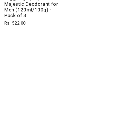
Majestic Deodorant for
Men (120ml/100g) -
Pack of 3
Rs. 522.00