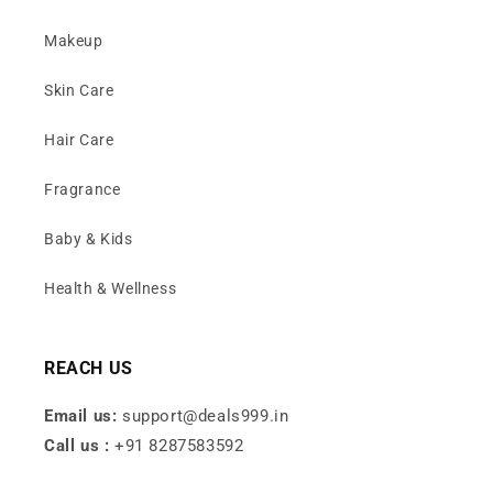
Makeup
Skin Care
Hair Care
Fragrance
Baby & Kids
Health & Wellness
REACH US
Email us:
support@deals999.in
Call us :
+91 8287583592