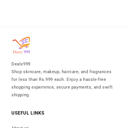
Deals999
Shop skincare, makeup, haircare, and fragrances
for less than Rs.999 each. Enjoy a hassle-free
shopping experience, secure payments, and swift
shipping.
USEFUL LINKS
About us