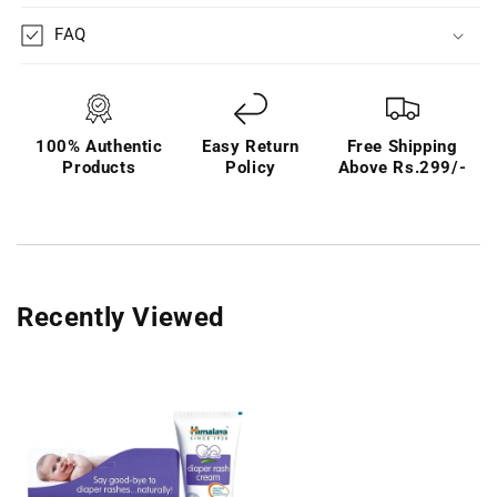
FAQ
100% Authentic
Easy Return
Free Shipping
Products
Policy
Above Rs.299/-
Recently Viewed