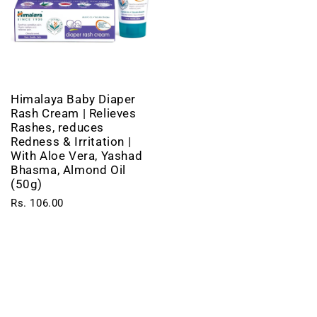
Himalaya Baby Diaper
Rash Cream | Relieves
Rashes, reduces
Redness & Irritation |
With Aloe Vera, Yashad
Bhasma, Almond Oil
(50g)
Rs. 106.00