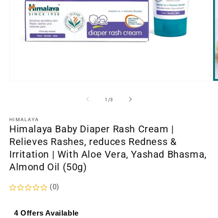
Open
O
media
m
1
2
of
1
/
3
in
in
modal
m
HIMALAYA
Himalaya Baby Diaper Rash Cream |
Relieves Rashes, reduces Redness &
Irritation | With Aloe Vera, Yashad Bhasma,
Almond Oil (50g)
(0)
4 Offers Available