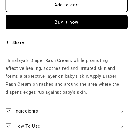
Himalaya
Himalaya
Add to cart
Baby
Baby
Diaper
Diaper
Buy it now
Rash
Rash
Cream
Cream
|
|
Relieves
Relieves
Share
Rashes,
Rashes,
reduces
reduces
Himalaya’s Diaper Rash Cream, while promoting
Redness
Redness
&amp;
&amp;
effective healing, soothes red and irritated skin,and
Irritation
Irritation
forms a protective layer on baby’s skin.Apply Diaper
|
|
Rash Cream on rashes and around the area where the
With
With
Aloe
Aloe
diaper's edges rub against baby's skin.
Vera,
Vera,
Yashad
Yashad
Bhasma,
Bhasma,
Ingredients
Almond
Almond
Oil
Oil
How To Use
(50g)
(50g)