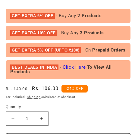
- Buy Any
2 Products
GET EXTRA 5% OFF
- Buy Any
3 Products
GET EXTRA 10% OFF
- On
Prepaid Orders
GET EXTRA 5% OFF (UPTO ₹100)
-
Click Here
To View All
BEST DEALS IN INDIA
Products
Regular
Sale
Rs. 106.00
Rs. 140.00
-24% OFF
price
price
Tax included.
Shipping
calculated at checkout.
Quantity
Decrease
Increase
quantity
quantity
for
for