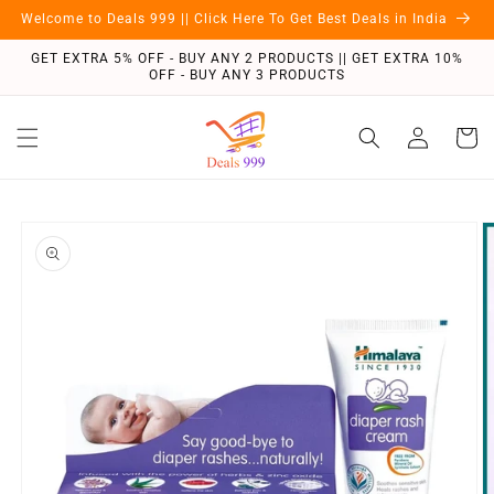
Skip to
Welcome to Deals 999 || Click Here To Get Best Deals in India
content
GET EXTRA 5% OFF - BUY ANY 2 PRODUCTS || GET EXTRA 10%
OFF - BUY ANY 3 PRODUCTS
Log
Cart
in
Skip to
product
information