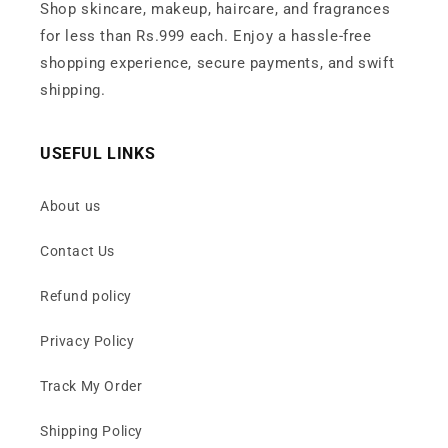
Shop skincare, makeup, haircare, and fragrances
for less than Rs.999 each. Enjoy a hassle-free
shopping experience, secure payments, and swift
shipping.
USEFUL LINKS
About us
Contact Us
Refund policy
Privacy Policy
Track My Order
Shipping Policy