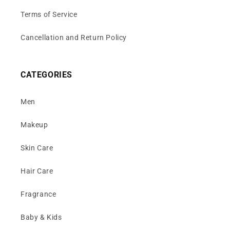
Terms of Service
Cancellation and Return Policy
CATEGORIES
Men
Makeup
Skin Care
Hair Care
Fragrance
Baby & Kids