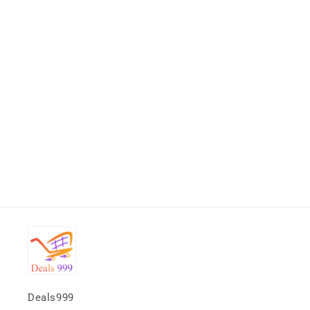
Deals999