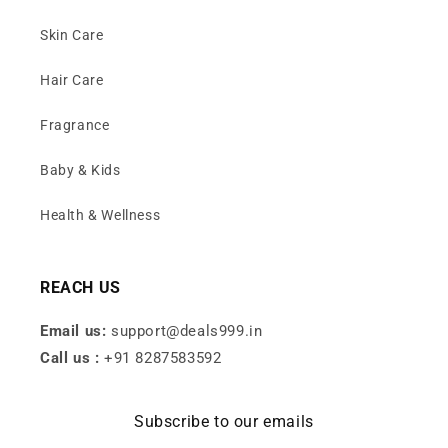
Skin Care
Hair Care
Fragrance
Baby & Kids
Health & Wellness
REACH US
Email us:
support@deals999.in
Call us :
+91 8287583592
Subscribe to our emails