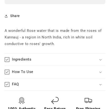
Share
A wonderful Rose water that is made from the roses of
Kannauj - a region in North India, rich in white soil
conductive to roses' growth.
Ingredients
How To Use
FAQ
100% Authentic
Easy Return
Free Shipping