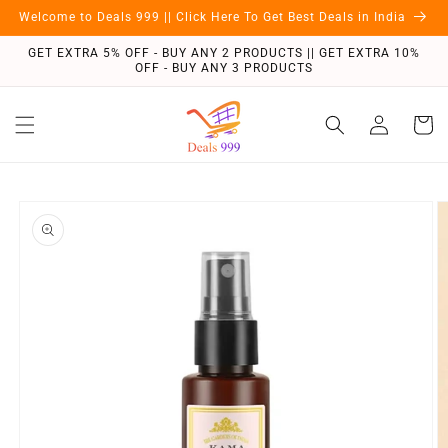
Skip to
Welcome to Deals 999 || Click Here To Get Best Deals in India
content
GET EXTRA 5% OFF - BUY ANY 2 PRODUCTS || GET EXTRA 10%
OFF - BUY ANY 3 PRODUCTS
Log
Cart
in
Skip to
product
information