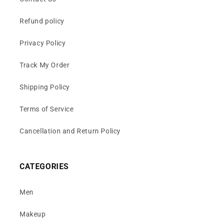
Refund policy
Privacy Policy
Track My Order
Shipping Policy
Terms of Service
Cancellation and Return Policy
CATEGORIES
Men
Makeup