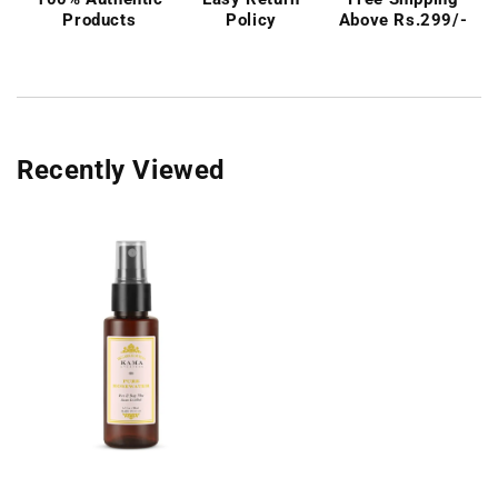
Products
Policy
Above Rs.299/-
Recently Viewed