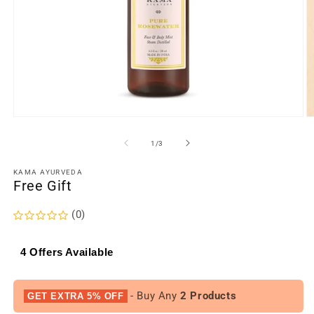
Open
O
media
m
1
2
of
1
/
3
in
in
modal
m
KAMA AYURVEDA
Free Gift
(0)
4 Offers Available
- Buy Any
2 Products
GET EXTRA 5% OFF