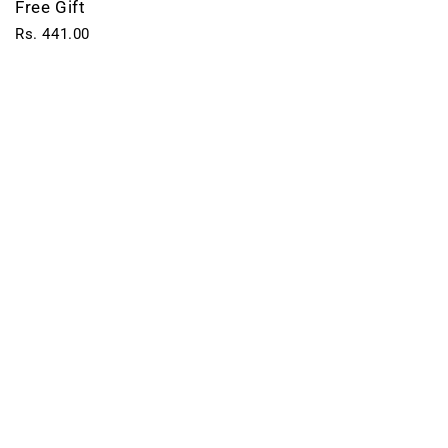
Free Gift
Rs. 441.00