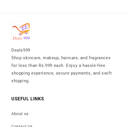
Deals999
Shop skincare, makeup, haircare, and fragrances
for less than Rs.999 each. Enjoy a hassle-free
shopping experience, secure payments, and swift
shipping.
USEFUL LINKS
About us
Contact Us