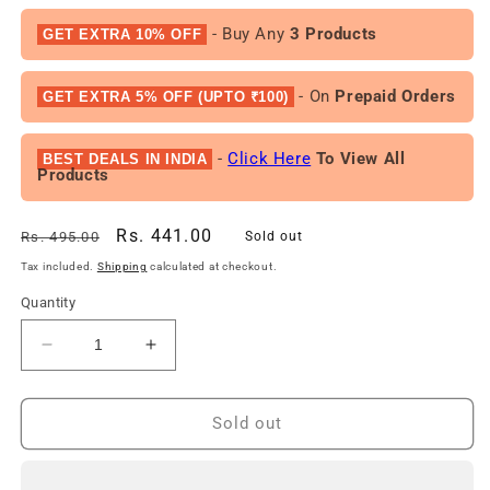
- Buy Any
3 Products
GET EXTRA 10% OFF
- On
Prepaid Orders
GET EXTRA 5% OFF (UPTO ₹100)
-
Click Here
To View All
BEST DEALS IN INDIA
Products
Regular
Sale
Rs. 441.00
Rs. 495.00
Sold out
price
price
Tax included.
Shipping
calculated at checkout.
Quantity
Decrease
Increase
quantity
quantity
for
for
Free
Free
Sold out
Gift
Gift