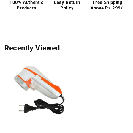
100% Authentic
Easy Return
Free Shipping
Products
Policy
Above Rs.299/-
Recently Viewed