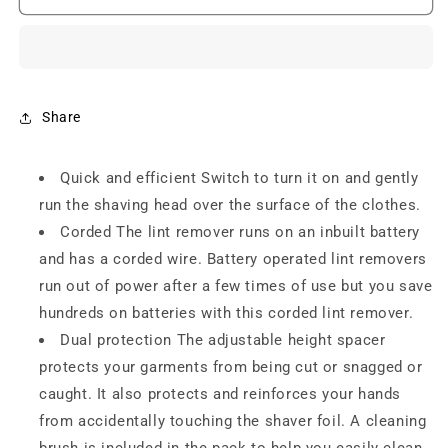
Lint
Lint
Remover
Remover
NLR
NLR
-208
-208
Electric
Electric
Lint
Lint
Share
Remover
Remover
For
For
Quick and efficient Switch to turn it on and gently
Lint
Lint
Remover
Remover
run the shaving head over the surface of the clothes.
For
For
Corded The lint remover runs on an inbuilt battery
Clothes
Clothes
and has a corded wire. Battery operated lint removers
Fuzz
Fuzz
Remover
Remover
run out of power after a few times of use but you save
For
For
hundreds on batteries with this corded lint remover.
All
All
Dual protection The adjustable height spacer
Woolen
Woolen
protects your garments from being cut or snagged or
caught. It also protects and reinforces your hands
from accidentally touching the shaver foil. A cleaning
brush is included in the pack to help you easily clean