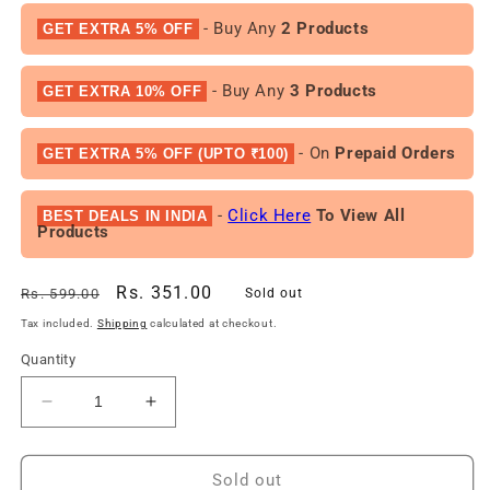
- Buy Any
2 Products
GET EXTRA 5% OFF
- Buy Any
3 Products
GET EXTRA 10% OFF
- On
Prepaid Orders
GET EXTRA 5% OFF (UPTO ₹100)
-
Click Here
To View All
BEST DEALS IN INDIA
Products
Regular
Sale
Rs. 351.00
Rs. 599.00
Sold out
price
price
Tax included.
Shipping
calculated at checkout.
Quantity
Decrease
Increase
quantity
quantity
for
for
Nova
Nova
Sold out