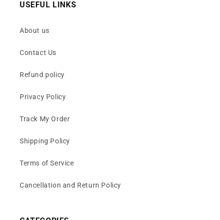
USEFUL LINKS
About us
Contact Us
Refund policy
Privacy Policy
Track My Order
Shipping Policy
Terms of Service
Cancellation and Return Policy