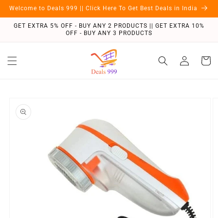
Skip to
Welcome to Deals 999 || Click Here To Get Best Deals in India
content
GET EXTRA 5% OFF - BUY ANY 2 PRODUCTS || GET EXTRA 10%
OFF - BUY ANY 3 PRODUCTS
Log
Cart
in
Skip to
product
information