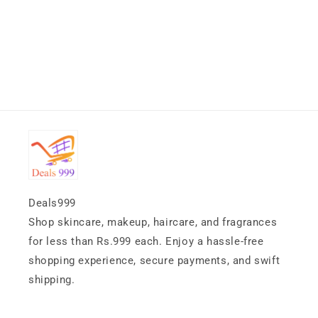
Deals999
Shop skincare, makeup, haircare, and fragrances
for less than Rs.999 each. Enjoy a hassle-free
shopping experience, secure payments, and swift
shipping.