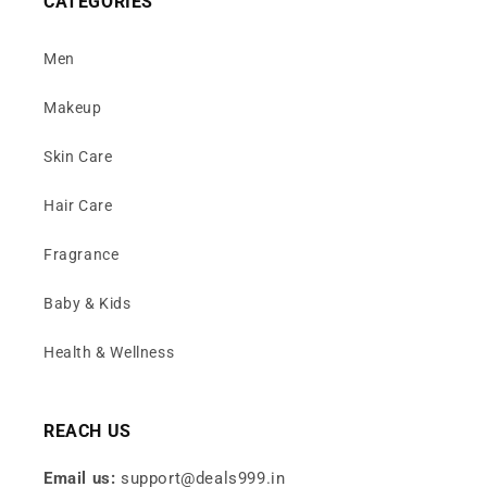
CATEGORIES
Men
Makeup
Skin Care
Hair Care
Fragrance
Baby & Kids
Health & Wellness
REACH US
Email us:
support@deals999.in