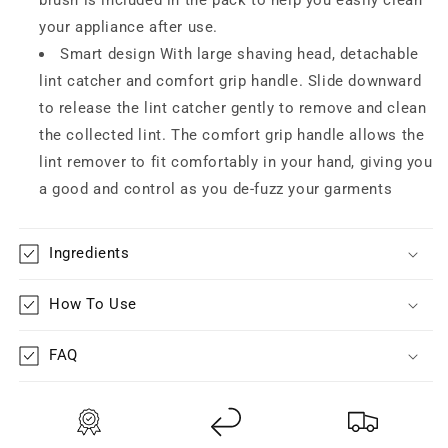
your appliance after use.
Smart design With large shaving head, detachable
lint catcher and comfort grip handle. Slide downward
to release the lint catcher gently to remove and clean
the collected lint. The comfort grip handle allows the
lint remover to fit comfortably in your hand, giving you
a good and control as you de-fuzz your garments
Ingredients
How To Use
FAQ