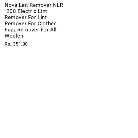
Nova Lint Remover NLR
-208 Electric Lint
Remover For Lint
Remover For Clothes
Fuzz Remover For All
Woolen
Rs. 351.00