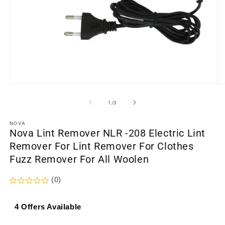
Open
O
media
m
1
2
of
1
/
3
in
in
modal
m
NOVA
Nova Lint Remover NLR -208 Electric Lint
Remover For Lint Remover For Clothes
Fuzz Remover For All Woolen
(0)
4 Offers Available