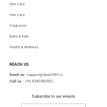
Skin Care
Hair Care
Fragrance
Baby & Kids
Health & Wellness
REACH US
Email us:
support@deals999.in
Call us :
+91 8287583592
Subscribe to our emails