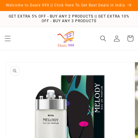
Skip to
Welcome to Deals 999 || Click Here To Get Best Deals in India
content
GET EXTRA 5% OFF - BUY ANY 2 PRODUCTS || GET EXTRA 10%
OFF - BUY ANY 3 PRODUCTS
Log
Cart
in
Skip to
product
information