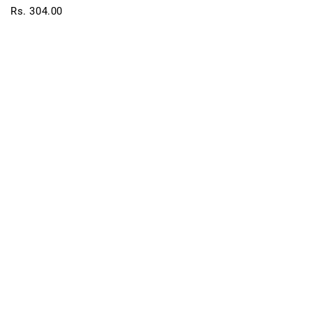
Rs. 304.00