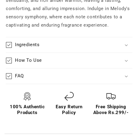
sensuality, and rich amber warmth, leaving a lasting,
comforting, and alluring impression. Indulge in Melody's
sensory symphony, where each note contributes to a
captivating and enduring fragrance experience.
Ingredients
How To Use
FAQ
100% Authentic
Easy Return
Free Shipping
Products
Policy
Above Rs.299/-