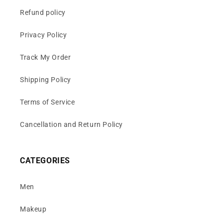
Refund policy
Privacy Policy
Track My Order
Shipping Policy
Terms of Service
Cancellation and Return Policy
CATEGORIES
Men
Makeup