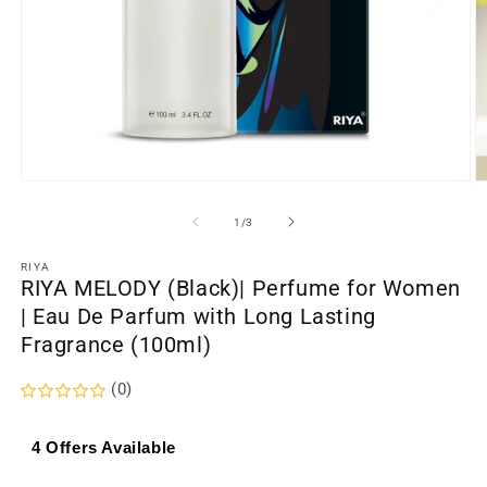
Open
O
media
m
1
2
of
1
/
3
in
in
modal
m
RIYA
RIYA MELODY (Black)| Perfume for Women
| Eau De Parfum with Long Lasting
Fragrance (100ml)
(0)
4 Offers Available