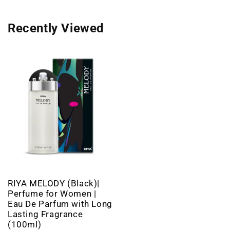
Recently Viewed
RIYA MELODY (Black)|
Perfume for Women |
Eau De Parfum with Long
Lasting Fragrance
(100ml)