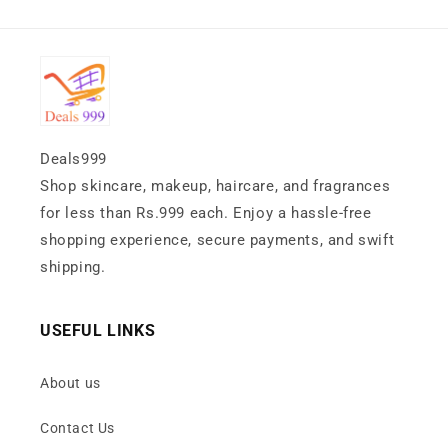
Deals999
Shop skincare, makeup, haircare, and fragrances
for less than Rs.999 each. Enjoy a hassle-free
shopping experience, secure payments, and swift
shipping.
USEFUL LINKS
About us
Contact Us