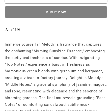
MELODY
MELODY
(Black)|
(Black)|
Buy it now
Perfume
Perfume
for
for
Women
Women
|
|
Share
Eau
Eau
De
De
Immerse yourself in Melody, a fragrance that captures
Parfum
Parfum
with
with
the enchanting "Morning Sunshine Essence," embodying
Long
Long
the purity and freshness of sunrise. With invigorating
Lasting
Lasting
"Top Notes," experience a burst of freshness as
Fragrance
Fragrance
(100ml)
(100ml)
harmonious green blends with geranium and bergamot,
creating a vibrant olfactory journey. Delight in Melody's
"Middle Notes," a graceful symphony of jasmine, muguet,
and rose, resonating with elegance and the essence of
blooming gardens. The final act reveals grounding "Base
Notes" of comforting sandalwood, subtle musk