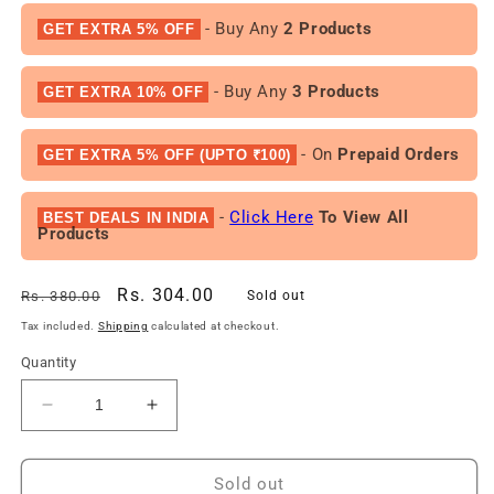
- Buy Any
2 Products
GET EXTRA 5% OFF
- Buy Any
3 Products
GET EXTRA 10% OFF
- On
Prepaid Orders
GET EXTRA 5% OFF (UPTO ₹100)
-
Click Here
To View All
BEST DEALS IN INDIA
Products
Regular
Sale
Rs. 304.00
Rs. 380.00
Sold out
price
price
Tax included.
Shipping
calculated at checkout.
Quantity
Decrease
Increase
quantity
quantity
for
for
RIYA
RIYA
Sold out