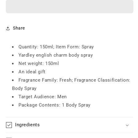
Gold
Gold
Deodorant
Deodorant
for
for
Men
Men
(150ml)
(150ml)
Share
Quantity: 150ml; Item Form: Spray
Yardley english charm body spray
Net weight: 150ml
An ideal gift
Fragrance Family: Fresh; Fragrance Classification:
Body Spray
Target Audience: Men
Package Contents: 1 Body Spray
Ingredients