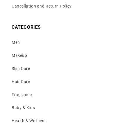
Cancellation and Return Policy
CATEGORIES
Men
Makeup
Skin Care
Hair Care
Fragrance
Baby & Kids
Health & Wellness