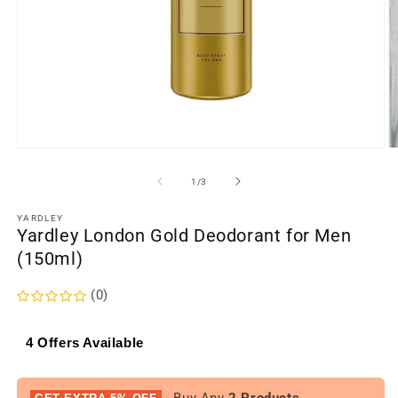
Open
O
media
m
1
2
of
1
/
3
in
in
modal
m
YARDLEY
Yardley London Gold Deodorant for Men
(150ml)
(0)
4 Offers Available
- Buy Any
2 Products