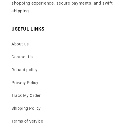
shopping experience, secure payments, and swift
shipping.
USEFUL LINKS
About us
Contact Us
Refund policy
Privacy Policy
Track My Order
Shipping Policy
Terms of Service