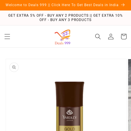
Skip to
Welcome to Deals 999 || Click Here To Get Best Deals in India
content
GET EXTRA 5% OFF - BUY ANY 2 PRODUCTS || GET EXTRA 10%
OFF - BUY ANY 3 PRODUCTS
Log
Cart
in
Skip to
product
information