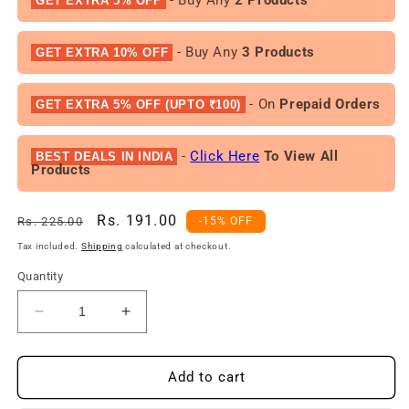
GET EXTRA 5% OFF
- Buy Any
3 Products
GET EXTRA 10% OFF
- On
Prepaid Orders
GET EXTRA 5% OFF (UPTO ₹100)
-
Click Here
To View All
BEST DEALS IN INDIA
Products
Regular
Sale
Rs. 191.00
Rs. 225.00
-15% OFF
price
price
Tax included.
Shipping
calculated at checkout.
Quantity
Decrease
Increase
quantity
quantity
for
for
Yardley
Yardley
Add to cart
London
London