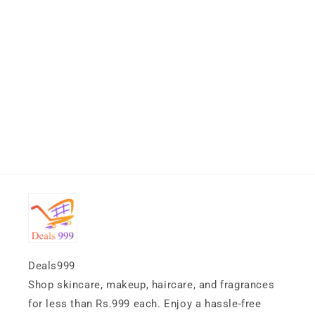
Deals999
Shop skincare, makeup, haircare, and fragrances
for less than Rs.999 each. Enjoy a hassle-free