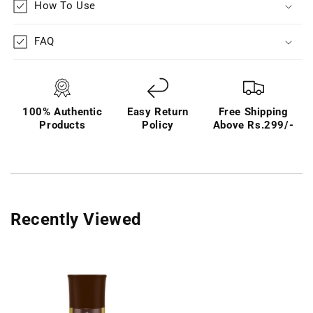
How To Use
FAQ
100% Authentic
Easy Return
Free Shipping
Products
Policy
Above Rs.299/-
Recently Viewed