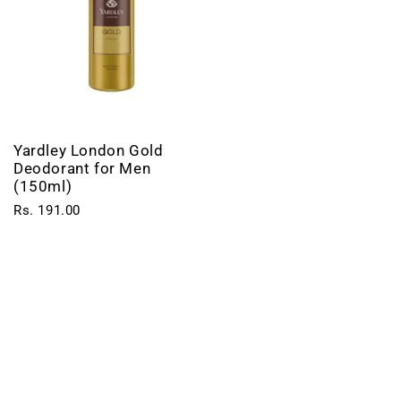
Yardley London Gold
Deodorant for Men
(150ml)
Rs. 191.00